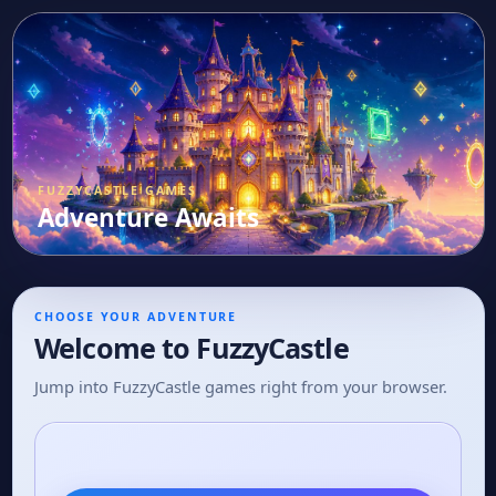
FUZZYCASTLE GAMES
Adventure Awaits
CHOOSE YOUR ADVENTURE
Welcome to FuzzyCastle
Jump into FuzzyCastle games right from your browser.