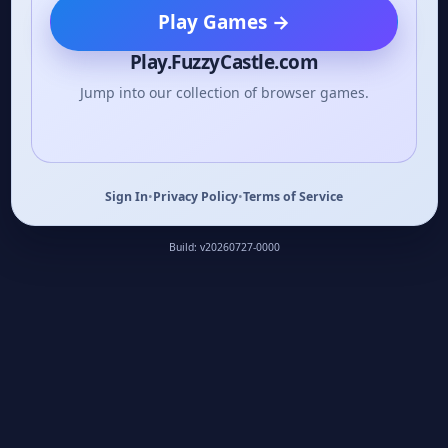
Play Games
→
Play.FuzzyCastle.com
Jump into our collection of browser games.
Sign In
•
Privacy Policy
•
Terms of Service
Build: v20260727-0000